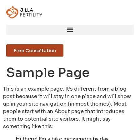
Free Consultation
Sample Page
This is an example page. It’s different from a blog
post because it will stay in one place and will show
up in your site navigation (in most themes). Most
people start with an About page that introduces
them to potential site visitors. It might say
something like this:
Hi there! I’m a bike messenger by day,