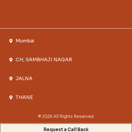
Mumbai
CH, SAMBHAJI NAGAR
JALNA
THANE
© 2026 All Rights Reserved.
Request a Call Back