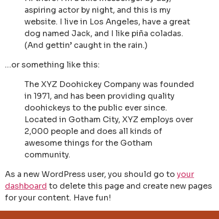
aspiring actor by night, and this is my
website. I live in Los Angeles, have a great
dog named Jack, and I like piña coladas.
(And gettin’ caught in the rain.)
…or something like this:
The XYZ Doohickey Company was founded
in 1971, and has been providing quality
doohickeys to the public ever since.
Located in Gotham City, XYZ employs over
2,000 people and does all kinds of
awesome things for the Gotham
community.
As a new WordPress user, you should go to
your
dashboard
to delete this page and create new pages
for your content. Have fun!