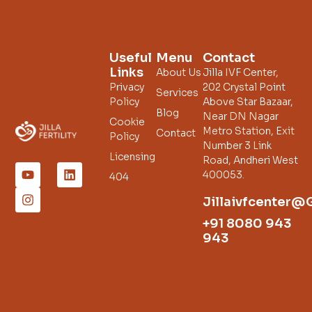
Useful
Menu
Contact
Links
About Us
Jilla IVF Center,
Privacy
202 Crystal Point
Services
Policy
Above Star Bazaar,
Blog
Near DN Nagar
Cookie
Metro Station, Exit
Contact
Policy
Number 3 Link
Licensing
Road, Andheri West
400053.
404
Jillaivfcenter@
+91 8080 943
943