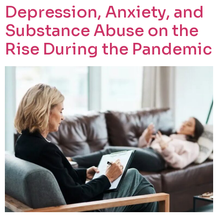
Depression, Anxiety, and
Substance Abuse on the
Rise During the Pandemic