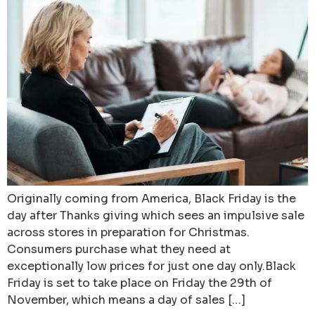
Originally coming from America, Black Friday is the
day after Thanks giving which sees an impulsive sale
across stores in preparation for Christmas.
Consumers purchase what they need at
exceptionally low prices for just one day only.Black
Friday is set to take place on Friday the 29th of
November, which means a day of sales […]