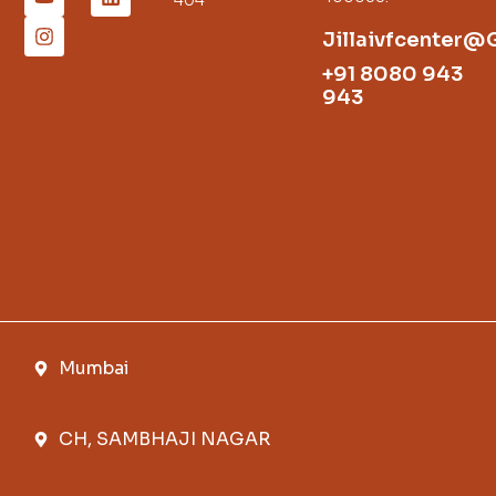
Jillaivfcenter@
+91 8080 943
943
Mumbai
CH, SAMBHAJI NAGAR