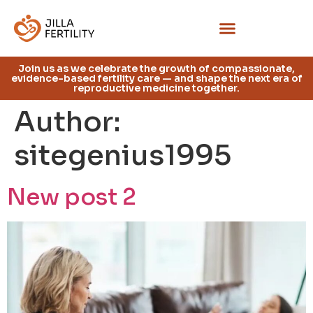
Join us as we celebrate the growth of compassionate,
evidence-based fertility care — and shape the next era of
reproductive medicine together.
Author:
sitegenius1995
New post 2