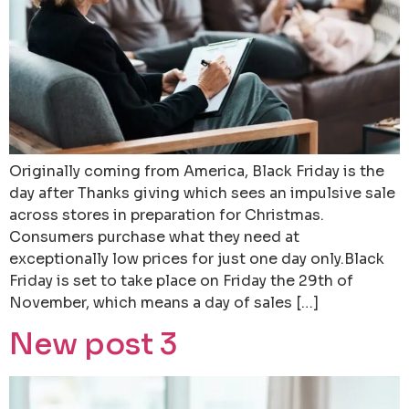
Originally coming from America, Black Friday is the
day after Thanks giving which sees an impulsive sale
across stores in preparation for Christmas.
Consumers purchase what they need at
exceptionally low prices for just one day only.Black
Friday is set to take place on Friday the 29th of
November, which means a day of sales […]
New post 3