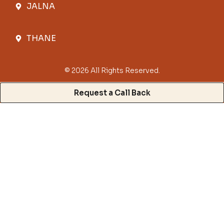
JALNA
THANE
© 2026 All Rights Reserved.
Request a Call Back