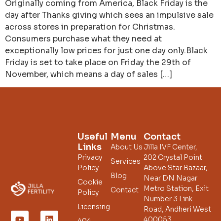
Originally coming from America, Black Friday is the
day after Thanks giving which sees an impulsive sale
across stores in preparation for Christmas.
Consumers purchase what they need at
exceptionally low prices for just one day only.Black
Friday is set to take place on Friday the 29th of
November, which means a day of sales […]
Useful
Menu
Contact
Links
About Us
Jilla IVF Center,
Privacy
202 Crystal Point
Services
Policy
Above Star Bazaar,
Blog
Near DN Nagar
Cookie
Metro Station, Exit
Contact
Policy
Number 3 Link
Licensing
Road, Andheri West
400053.
404